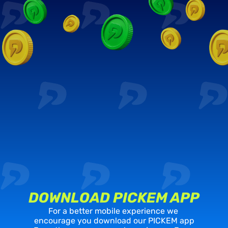
DOWNLOAD PICKEM APP
For a better mobile experience we 
encourage you download our PICKEM app