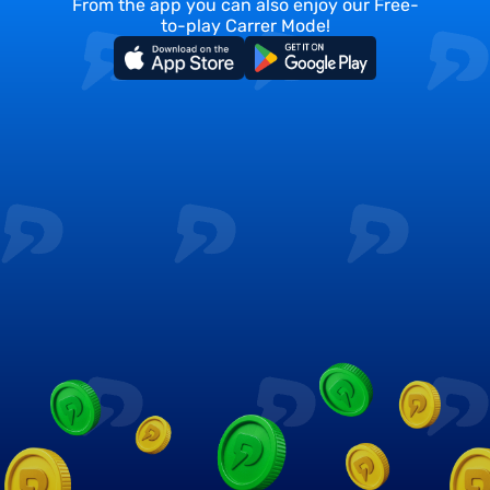
From the app you can also enjoy our Free-
to-play Carrer Mode!